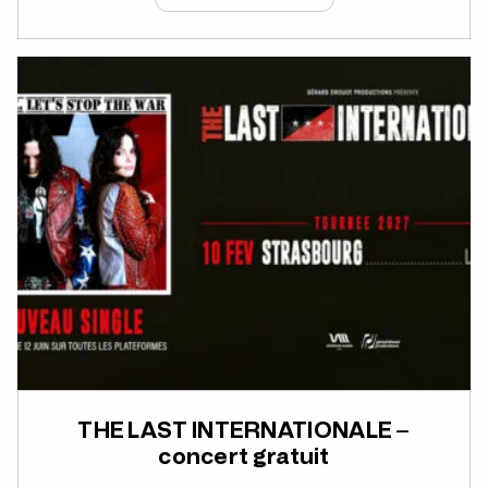
THE LAST INTERNATIONALE –
concert gratuit